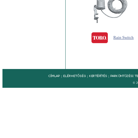
Rain Switch
|
|
|
© 2